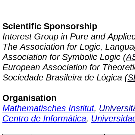
Scientific Sponsorship
Interest Group in Pure and Applied
The Association for Logic, Langua
Association for Symbolic Logic (
A
European Association for Theoret
Sociedade Brasileira de Lógica (
S
Organisation
Mathematisches Institut
,
Universit
Centro de Informática
,
Universida