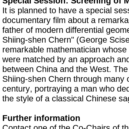
Special Session: Screening of 
It is planned to have a special ses
documentary film about a remarka
father of modern differential geom
Shiing-shen Chern" (George Sciser
remarkable mathematician whose f
were matched by an approach and v
between China and the West. The 
Shiing-shen Chern through many of
century, portraying a man who dedi
the style of a classical Chinese sa
Further information
Contact one of the Co-Chairs of t