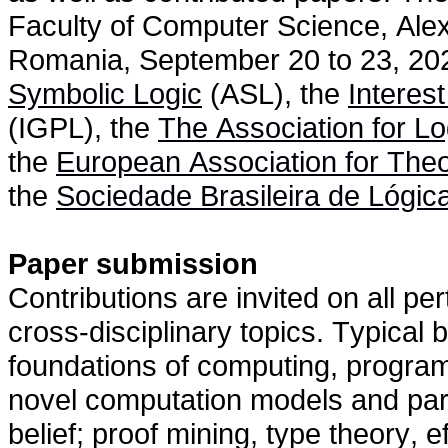
Faculty of Computer Science, Alex
Romania, September 20 to 23, 202
Symbolic Logic
(ASL), the
Interes
(IGPL), the
The Association for L
the
European Association for The
the
Sociedade Brasileira de Lógic
Paper submission
Contributions are invited on all pert
cross-disciplinary topics. Typical b
foundations of computing, programmi
novel computation models and par
belief; proof mining, type theory, e