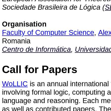
Sociedade Brasileira de Lógica (
S
Organisation
Faculty of Computer Science
,
Ale
Romania
Centro de Informática
,
Universida
Call for Papers
WoLLIC
is an annual international
involving formal logic, computing
language and reasoning. Each meeti
as well as contributed papers. The