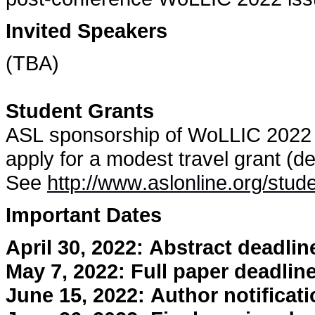
Invited Speakers
(TBA)
Student Grants
ASL sponsorship of WoLLIC 2022 
apply for a modest travel grant (de
See
http://www.aslonline.org/stud
Important Dates
April 30, 2022: Abstract deadlin
May 7, 2022: Full paper deadlin
June 15, 2022: Author notificat