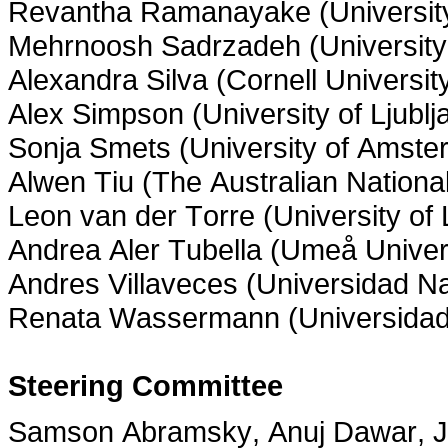
Revantha Ramanayake (University
Mehrnoosh Sadrzadeh (University
Alexandra Silva (Cornell Universit
Alex Simpson (University of Ljublj
Sonja Smets (University of Amste
Alwen Tiu (The Australian National
Leon van der Torre (University o
Andrea Aler Tubella (Umeå Univer
Andres Villaveces (Universidad N
Renata Wassermann (Universidad
Steering Committee
Samson Abramsky, Anuj Dawar, Ju