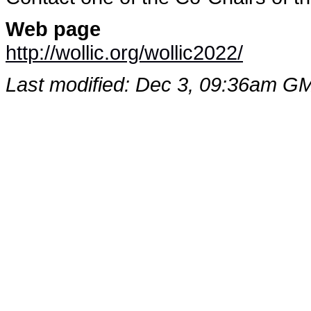
Web page
http://wollic.org/wollic2022/
Last modified: Dec 3, 09:36am G