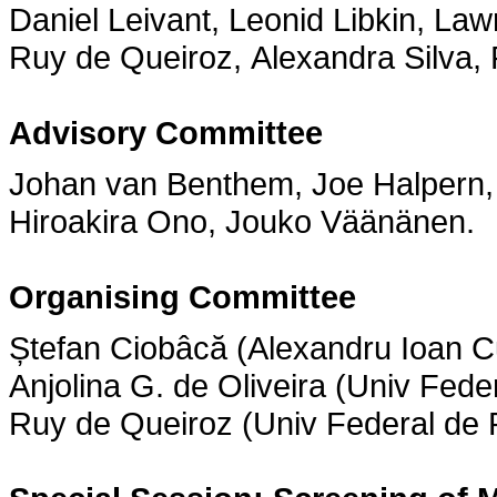
Daniel Leivant, Leonid Libkin, La
Ruy de Queiroz, Alexandra Silva
Advisory Committee
Johan van Benthem, Joe Halpern, 
Hiroakira Ono, Jouko Väänänen.
Organising Committee
Ștefan Ciobâcă (Alexandru Ioan 
Anjolina G. de Oliveira (Univ Fed
Ruy de Queiroz (Univ Federal de P