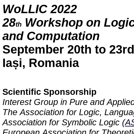
WoLLIC 2022
28
Workshop on Logic,
th
and Computation
September 20th to 23rd
Iași, Romania
Scientific Sponsorship
Interest Group in Pure and Applied
The Association for Logic, Langua
Association for Symbolic Logic (
A
European Association for Theoret