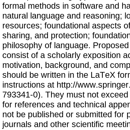
formal methods in software and h
natural language and reasoning; l
resources; foundational aspects of
sharing, and protection; foundatio
philosophy of language. Proposed 
consist of a scholarly exposition a
motivation, background, and compa
should be written in the LaTeX fo
instructions at http://www.sprin
793341-0). They must not exceed 1
for references and technical appe
not be published or submitted for p
journals and other scientific meeti