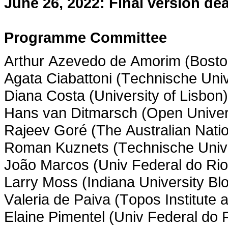
June 26, 2022: Final version dea
Programme Committee
Arthur Azevedo de Amorim (Boston
Agata Ciabattoni (Technische Univ
Diana Costa (University of Lisbon)
Hans van Ditmarsch (Open Univers
Rajeev Goré (The Australian Natio
Roman Kuznets (Technische Unive
João Marcos (Univ Federal do Ri
Larry Moss (Indiana University Bl
Valeria de Paiva (Topos Institute
Elaine Pimentel (Univ Federal do 