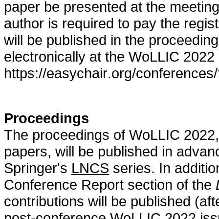
paper be presented at the meeting 
author is required to pay the regis
will be published in the proceedi
electronically at the WoLLIC 2022
https://easychair.org/conferences
Proceedings
The proceedings of WoLLIC 2022, i
papers, will be published in advan
Springer's
LNCS
series. In additio
Conference Report section of the
contributions will be published (af
post-conference WoLLIC 2022 issue 