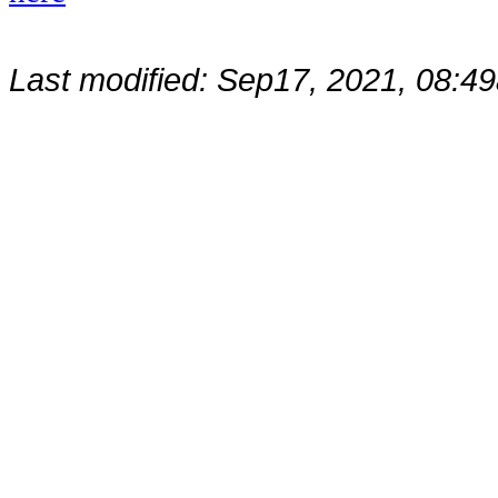
Last modified: Sep17, 2021, 08: