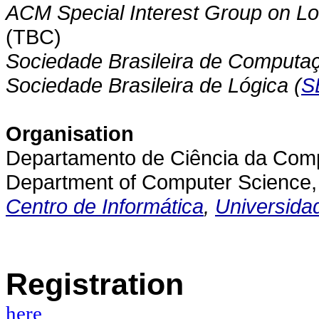
ACM Special Interest Group on Lo
(TBC)
Sociedade Brasileira de Computaç
Sociedade Brasileira de Lógica (
S
Organisation
Departamento de Ciência da Compu
Department of Computer Science, 
Centro de Informática
,
Universida
Registration
here