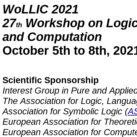
WoLLIC 2021
27
Workshop on Logic,
th
and Computation
October 5th to 8th, 202
Scientific Sponsorship
Interest Group in Pure and Applied
The Association for Logic, Langua
Association for Symbolic Logic (
A
European Association for Theoret
European Association for Compute