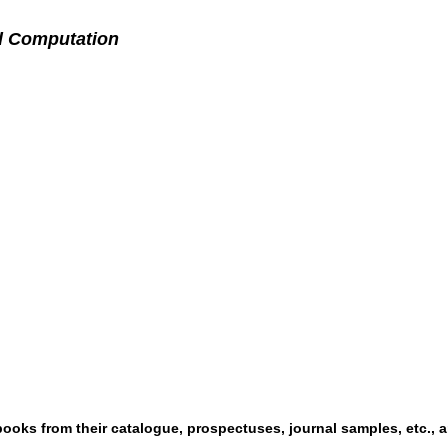
d Computation
ooks from their catalogue, prospectuses, journal samples, etc., a