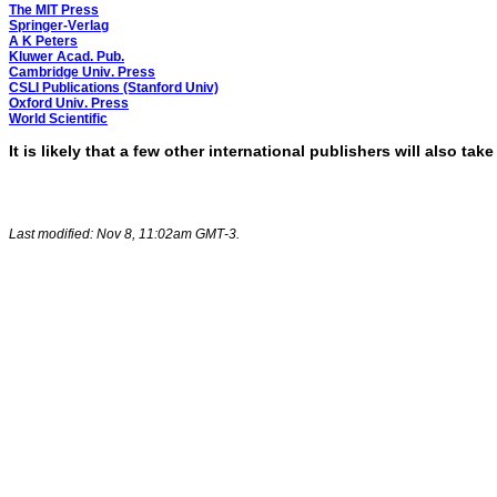
The MIT Press
Springer-Verlag
A K Peters
Kluwer Acad. Pub.
Cambridge Univ. Press
CSLI Publications (Stanford Univ)
Oxford Univ. Press
World Scientific
It is likely that a few other international publishers will also take
Last modified: Nov 8, 11:02am GMT-3.