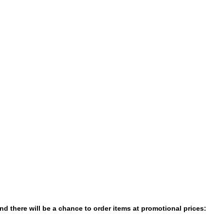
nd there will be a chance to order items at promotional prices: