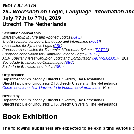
WoLLIC 2019
26
Workshop on Logic, Language, Information an
th
July ??th to ??th, 2019
Utrecht, The Netherlands
Scientific Sponsorship
Interest Group in Pure and Applied Logics (
IGPL
)
The Association for Logic, Language and Information (
FoLLI
)
Association for Symbolic Logic (
ASL
)
European Association for Theoretical Computer Science (
EATCS
)
European Association for Computer Science Logic (
EACSL
)
ACM Special Interest Group on Logic and Computation (
ACM-SIGLOG
)
(TBC)
Sociedade Brasileira de Computação (
SBC
)
Sociedade Brasileira de Lógica (
SBL
)
Organisation
Department of Philosophy, Utrecht University, The Netherlands
Utrecht Institute of Linguistics OTS, Utrecht University, The Netherlands
Centro de Informática
,
Universidade Federal de Pernambuco
, Brazil
Hosted by
Department of Philosophy, Utrecht University, The Netherlands
Utrecht Institute of Linguistics OTS, Utrecht University, The Netherlands
Book Exhibition
The following publishers are expected to be exhibiting various b