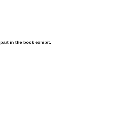
 part in the book exhibit.