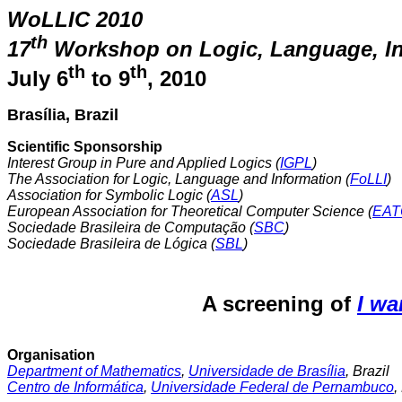
WoLLIC 2010
th
17
Workshop on Logic, Language, I
th
th
July 6
to 9
, 2010
Brasília, Brazil
Scientific Sponsorship
Interest Group in Pure and Applied Logics (
IGPL
)
The Association for Logic, Language and Information (
FoLLI
)
Association for Symbolic Logic (
ASL
)
European Association for Theoretical Computer Science (
EAT
Sociedade Brasileira de Computação (
SBC
)
Sociedade Brasileira de Lógica (
SBL
)
A screening of
I wa
Organisation
Department of Mathematics
,
Universidade de Brasília
, Brazil
Centro de Informática
,
Universidade Federal de Pernambuco
,