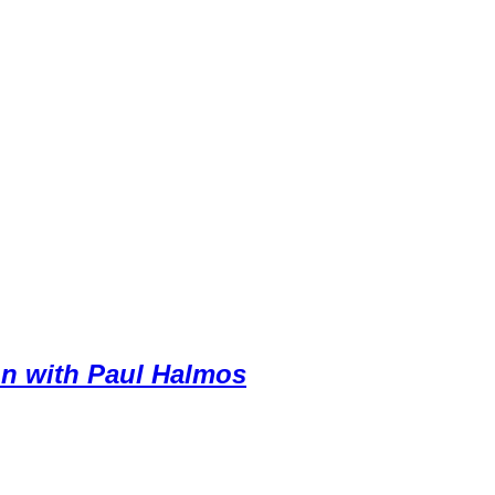
on with Paul Halmos