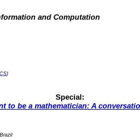
nformation and Computation
CS
)
Special:
nt to be a mathematician: A conversati
 Brazil