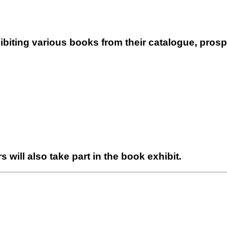
biting various books from their catalogue, prospe
rs will also take part in the book exhibit.