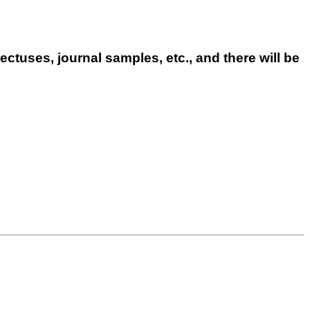
ctuses, journal samples, etc., and there will be