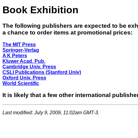
Book Exhibition
The following publishers are expected to be exhi
a chance to order items at promotional prices:
The MIT Press
Springer-Verlag
A K Peters
Kluwer Acad. Pub.
Cambridge Univ. Press
CSLI Publications (Stanford Univ)
Oxford Univ. Press
World Scientific
It is likely that a few other international publishe
Last modified: July 9, 2009, 11:02am GMT-3.